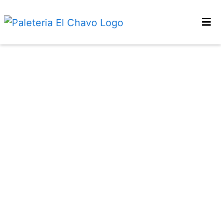
HOME
LOCATIONS
ORDER ONLINE