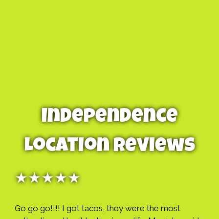
Independence
Location Reviews
★★★★★
Go go go!!!! I got tacos, they were the most