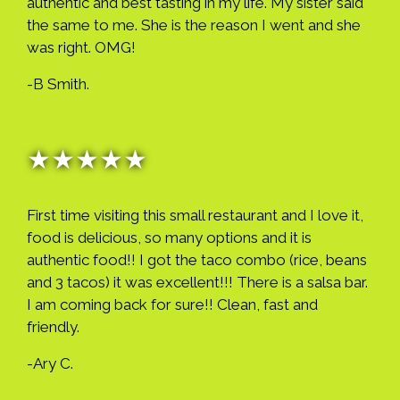
authentic and best tasting in my life. My sister said
the same to me. She is the reason I went and she
was right. OMG!
-B Smith.
★★★★★
First time visiting this small restaurant and I love it,
food is delicious, so many options and it is
authentic food!! I got the taco combo (rice, beans
and 3 tacos) it was excellent!!! There is a salsa bar.
I am coming back for sure!! Clean, fast and
friendly.
-Ary C.