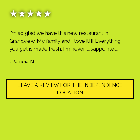
★★★★★
I'm so glad we have this new restaurant in
Grandview. My family and I love it!!! Everything
you get is made fresh. I'm never disappointed.
-Patricia N.
LEAVE A REVIEW FOR THE INDEPENDENCE
LOCATION