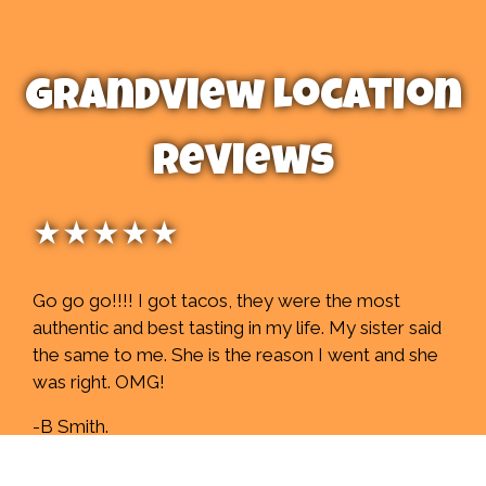
Grandview Location
Reviews
★★★★★
Go go go!!!! I got tacos, they were the most
authentic and best tasting in my life. My sister said
the same to me. She is the reason I went and she
was right. OMG!
-B Smith.