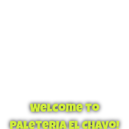
Welcome to
Paleteria El Chavo!