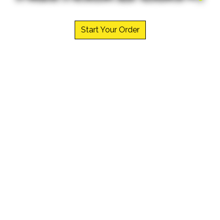
Welcome to 
Start Your Order